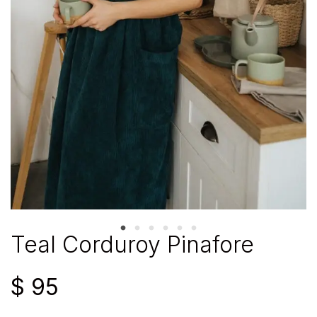
Teal Corduroy Pinafore
$
95