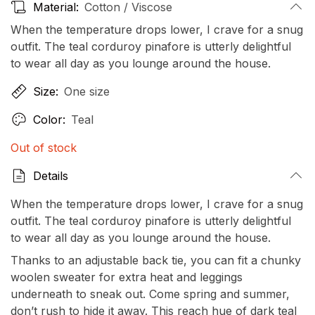
Material:
Cotton / Viscose
When the temperature drops lower, I crave for a snug
outfit. The teal corduroy pinafore is utterly delightful
to wear all day as you lounge around the house.
Size:
One size
Color:
Teal
Out of stock
Details
When the temperature drops lower, I crave for a snug
outfit. The teal corduroy pinafore is utterly delightful
to wear all day as you lounge around the house.
Thanks to an adjustable back tie, you can fit a chunky
woolen sweater for extra heat and leggings
underneath to sneak out. Come spring and summer,
don’t rush to hide it away. This reach hue of dark teal