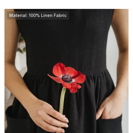
Material: 100% Linen Fabric