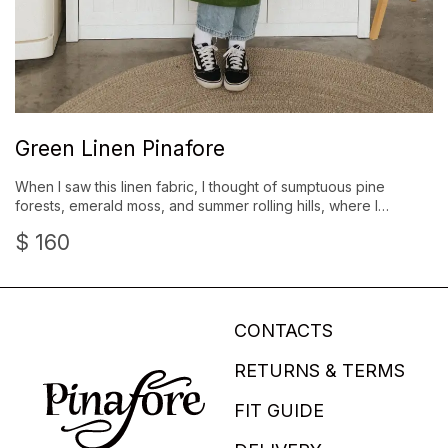
Green Linen Pinafore
When I saw this linen fabric, I thought of sumptuous pine
forests, emerald moss, and summer rolling hills, where I…
$
160
CONTACTS
RETURNS & TERMS
FIT GUIDE