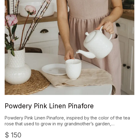
Powdery Pink Linen Pinafore
Powdery Pink Linen Pinafore, inspired by the color of the tea
rose that used to grow in my grandmother’s garden,…
$
150