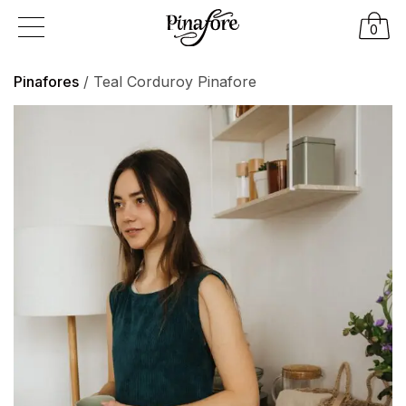
0
Pinafores
/ Teal Corduroy Pinafore