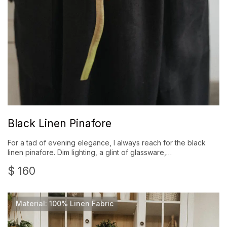
Black Linen Pinafore
For a tad of evening elegance, I always reach for the black
linen pinafore. Dim lighting, a glint of glassware,…
$
160
Material: 100% Linen Fabric