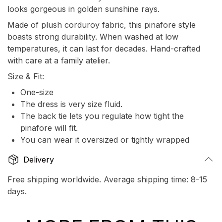
looks gorgeous in golden sunshine rays.
Made of plush corduroy fabric, this pinafore style
boasts strong durability. When washed at low
temperatures, it can last for decades. Hand-crafted
with care at a family atelier.
Size & Fit:
One-size
The dress is very size fluid.
The back tie lets you regulate how tight the
pinafore will fit.
You can wear it oversized or tightly wrapped
Delivery
Free shipping worldwide. Average shipping time: 8-15
days.