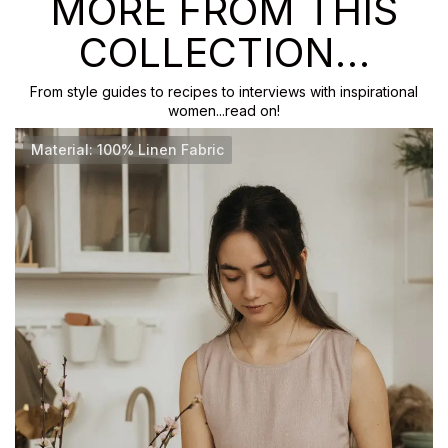
MORE FROM THIS
COLLECTION…
From style guides to recipes to interviews with inspirational
women...read on!
Material: 100% Linen Fabric